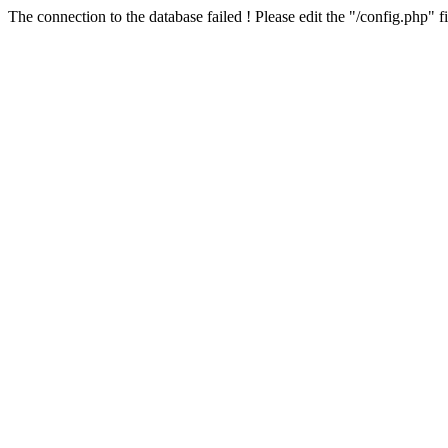
The connection to the database failed ! Please edit the "/config.php" f